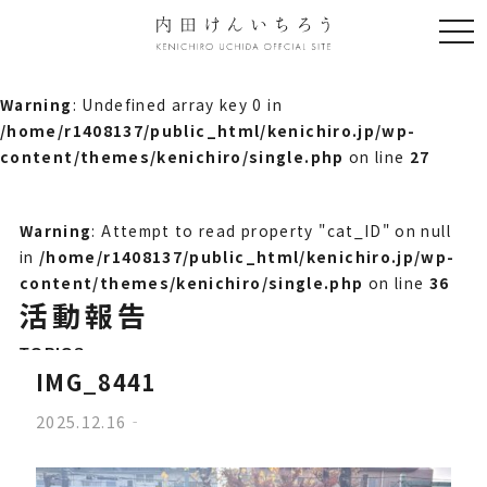
togg
navi
Warning
: Undefined array key 0 in
/home/r1408137/public_html/kenichiro.jp/wp-
content/themes/kenichiro/single.php
on line
27
Warning
: Attempt to read property "cat_ID" on null
in
/home/r1408137/public_html/kenichiro.jp/wp-
content/themes/kenichiro/single.php
on line
36
活動報告
TOPICS
IMG_8441
2025.12.16